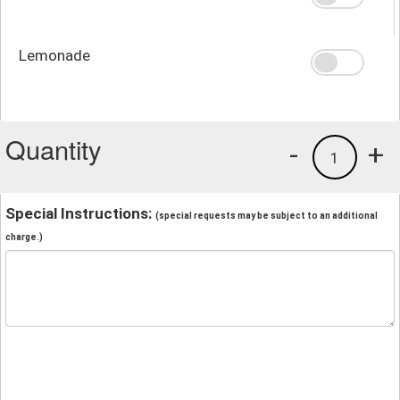
Lemonade
Quantity
-
+
1
Special Instructions:
(special requests may be subject to an additional
charge.)