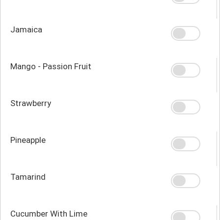
Jamaica
Mango - Passion Fruit
Strawberry
Pineapple
Tamarind
Cucumber With Lime