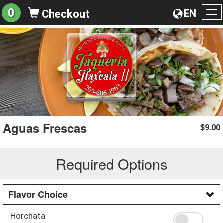
0
EN
Checkout
To
na
Aguas Frescas
9.00
$
Required Options
Flavor Choice
Horchata