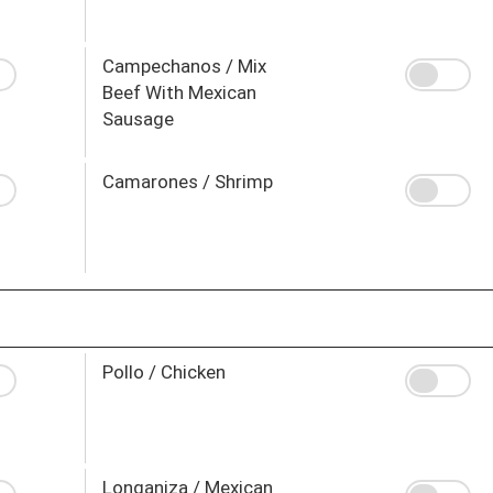
Campechanos / Mix
Beef With Mexican
Sausage
Camarones / Shrimp
Pollo / Chicken
Longaniza / Mexican