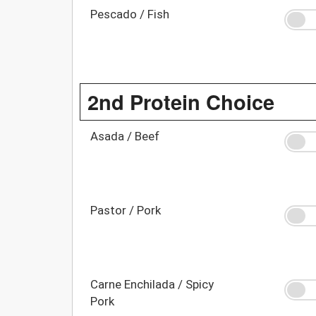
Pescado / Fish
2nd Protein Choice
Asada / Beef
Pastor / Pork
Carne Enchilada / Spicy
Pork