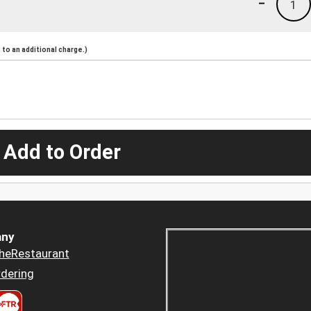
-
1
to an additional charge.)
 Add to Order
ny
heRestaurant
dering