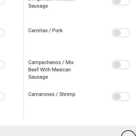
Sausage
Carnitas / Pork
Campechanos / Mix
Beef With Mexican
Sausage
Camarones / Shrimp