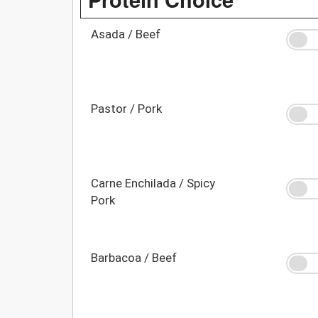
Asada / Beef
Pastor / Pork
Carne Enchilada / Spicy
Pork
Barbacoa / Beef