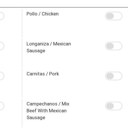
Pollo / Chicken
Longaniza / Mexican
Sausage
Carnitas / Pork
Campechanos / Mix
Beef With Mexican
Sausage