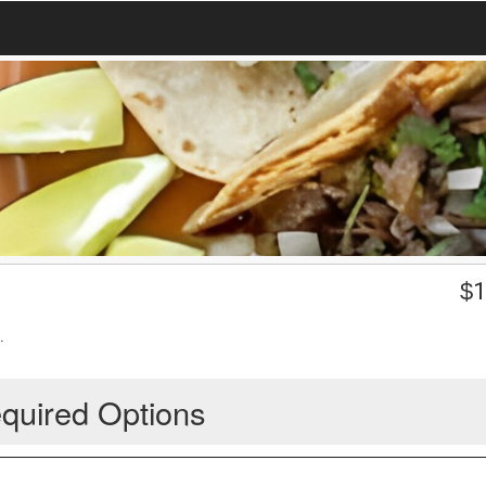
$
1
.
quired Options