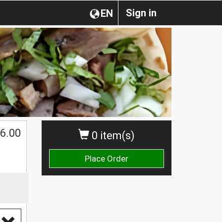
Sign in
EN
6.00
0 item(s)
Place Order