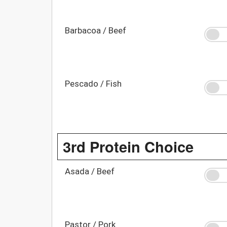
Barbacoa / Beef
Pescado / Fish
3rd Protein Choice
Asada / Beef
Pastor / Pork