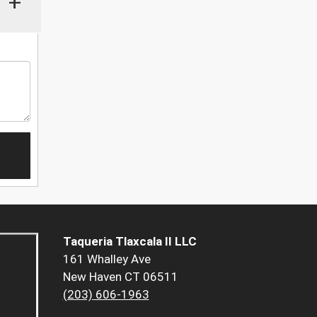
+
Taqueria Tlaxcala II LLC
161 Whalley Ave
New Haven CT 06511
(203) 606-1963