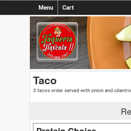
Menu
Cart
Taco
3 tacos order served with onion and cilantro
Re
Protein Choice