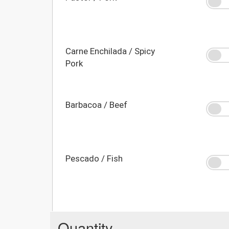
Carne Enchilada / Spicy
Pork
Barbacoa / Beef
Pescado / Fish
Quantity