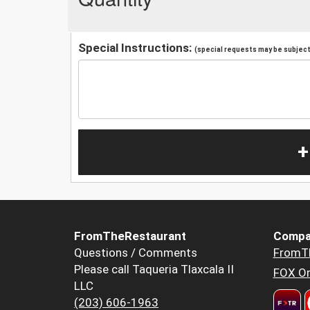
Special Instructions:
(special requests may be subject 
+
FromTheRestaurant
Compa
Questions / Comments
FromT
Please call Taqueria Tlaxcala II
FOX Or
LLC
(203) 606-1963