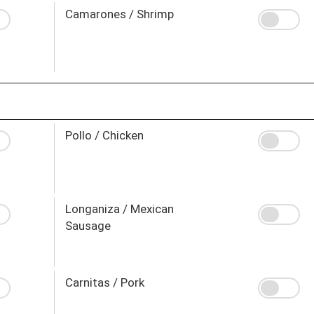
Camarones / Shrimp
Pollo / Chicken
Longaniza / Mexican
Sausage
Carnitas / Pork