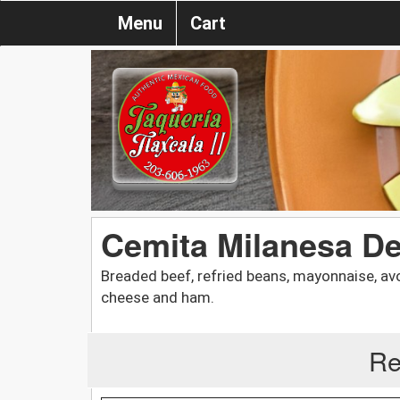
Menu
Cart
Cemita Milanesa D
Breaded beef, refried beans, mayonnaise, av
cheese and ham.
Re