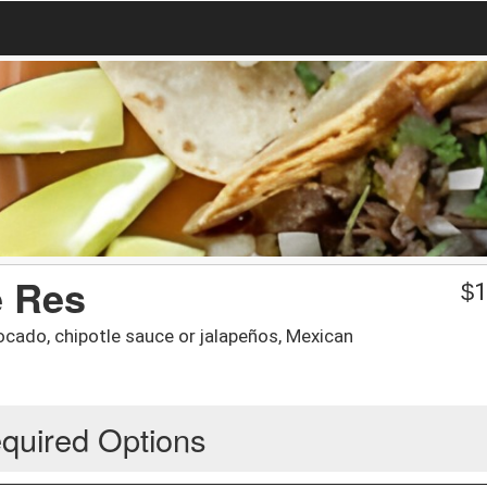
e Res
$
1
ocado, chipotle sauce or jalapeños, Mexican
quired Options