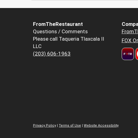
FromTheRestaurant
Compa
Questions / Comments
FromT
Please call Taqueria Tlaxcala II
FOX Or
LLC
(203) 606-1963
Privacy Policy
|
Terms of Use
|
Website Accessibility