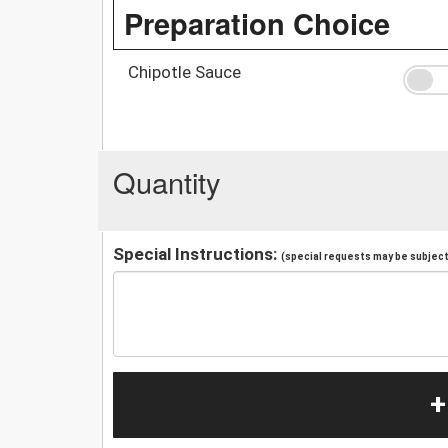
Preparation Choice
Chipotle Sauce
Quantity
Special Instructions:
(special requests may be subject 
+