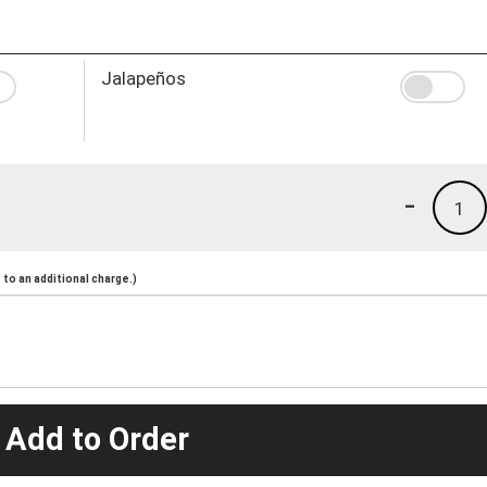
Jalapeños
-
1
to an additional charge.)
 Add to Order