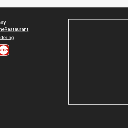
ny
heRestaurant
dering