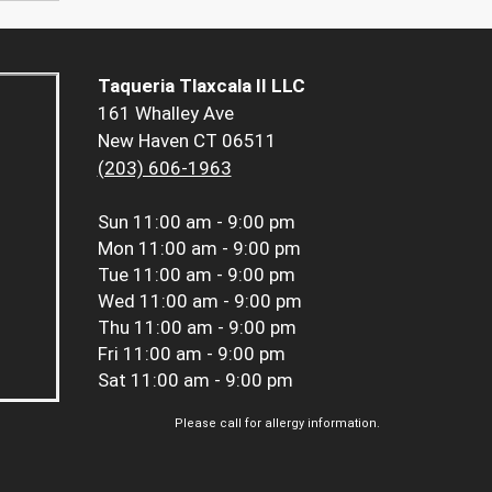
Taqueria Tlaxcala II LLC
161 Whalley Ave
New Haven CT 06511
(203) 606-1963
Sun
11:00 am - 9:00 pm
Mon
11:00 am - 9:00 pm
Tue
11:00 am - 9:00 pm
Wed
11:00 am - 9:00 pm
Thu
11:00 am - 9:00 pm
Fri
11:00 am - 9:00 pm
Sat
11:00 am - 9:00 pm
Please call for allergy information.