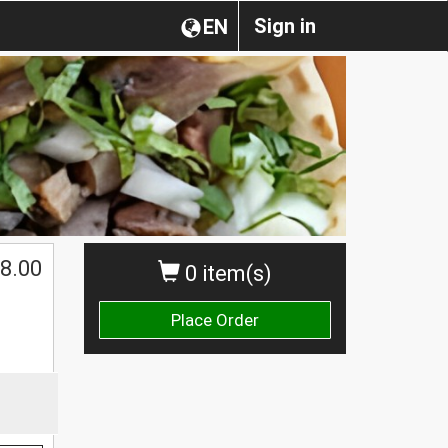
Sign in
EN
8.00
0 item(s)
Place Order